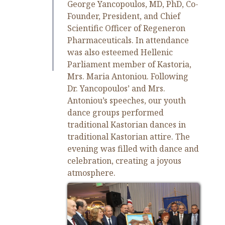
George Yancopoulos, MD, PhD, Co-
Founder, President, and Chief
Scientific Officer of Regeneron
Pharmaceuticals. In attendance
was also esteemed Hellenic
Parliament member of Kastoria,
Mrs. Maria Antoniou. Following
Dr. Yancopoulos’ and Mrs.
Antoniou’s speeches, our youth
dance groups performed
traditional Kastorian dances in
traditional Kastorian attire. The
evening was filled with dance and
celebration, creating a joyous
atmosphere.