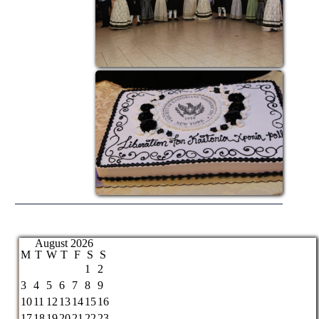
August 2026
M
T
W
T
F
S
S
1
2
3
4
5
6
7
8
9
10
11
12
13
14
15
16
17
18
19
20
21
22
23