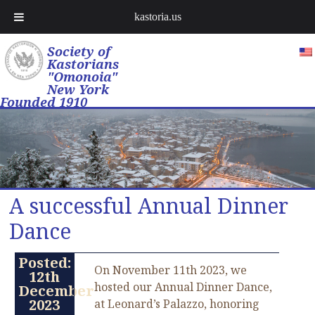
kastoria.us
Society of
Kastorians
"Omonoia"
New York
Founded 1910
A successful Annual Dinner
Dance
Posted:
On November 11th 2023, we
12th
hosted our Annual Dinner Dance,
December
2023
at Leonard’s Palazzo, honoring