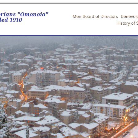
orians "Omonoia"
Men Board of Directors
Benevole
ed 1910
History of 