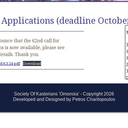
 Applications (deadline Octobe
unce that the 62nd call for
ns is now available, please see
details. Thank you.
d 8.3.24 pdf
Download
«
Society Of Kastorians 'Omonoia' - Copyright 2026
Developed and Designed by Petros Charitopoulos