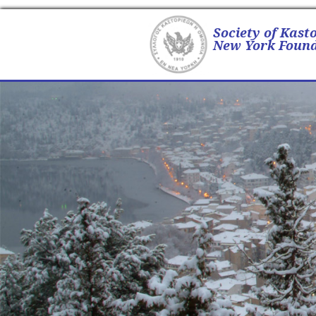
Society of Kast
New York Found