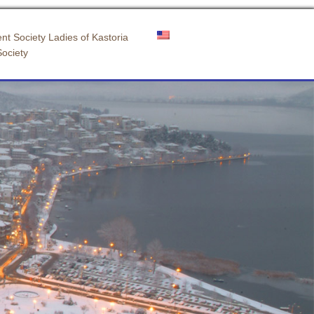
nt Society Ladies of Kastoria
Society