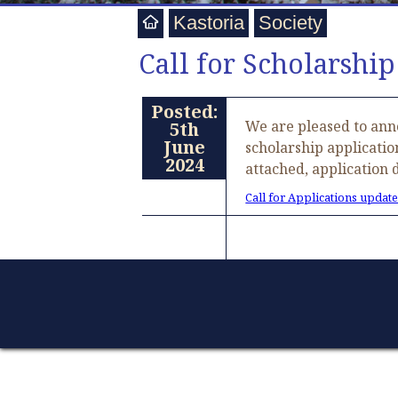
Kastoria
Society
Call for Scholarship
Posted:
We are pleased to anno
5th
June
scholarship applicatio
2024
attached, application 
Call for Applications update