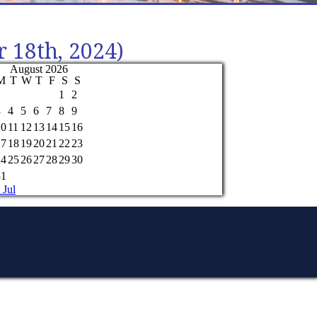
r 18th, 2024)
August 2026
M
T
W
T
F
S
S
1
2
3
4
5
6
7
8
9
10
11
12
13
14
15
16
17
18
19
20
21
22
23
24
25
26
27
28
29
30
31
 Jul