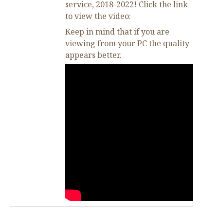
service, 2018-2022! Click the link
to view the video:
Keep in mind that if you are
viewing from your PC the quality
appears better.