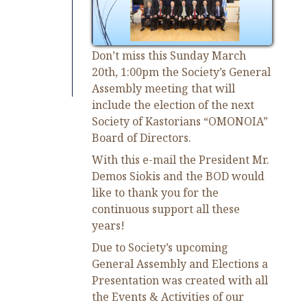
Don’t miss this Sunday March
20
th
, 1:00pm the Society’s General
Assembly meeting that will
include the election of the next
Society of Kastorians “OMONOIA”
Board of Directors.
With this e-mail the President Mr.
Demos Siokis and the BOD would
like to thank you for the
continuous support all these
years!
Due to Society’s upcoming
General Assembly and Elections a
Presentation was created with all
the Events & Activities of our