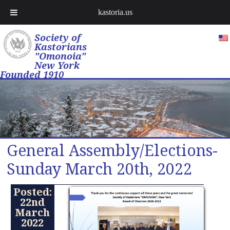
kastoria.us
Society of
Kastorians
"Omonoia"
New York
Founded 1910
General Assembly/Elections-
Sunday March 20th, 2022
Posted:
22nd
March
2022