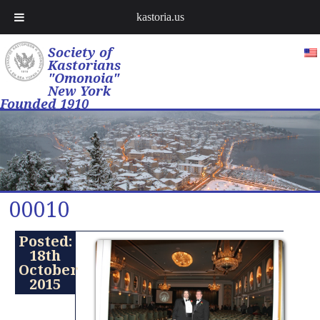
kastoria.us
Society of
Kastorians
"Omonoia"
New York
Founded 1910
00010
Posted:
18th
October
2015