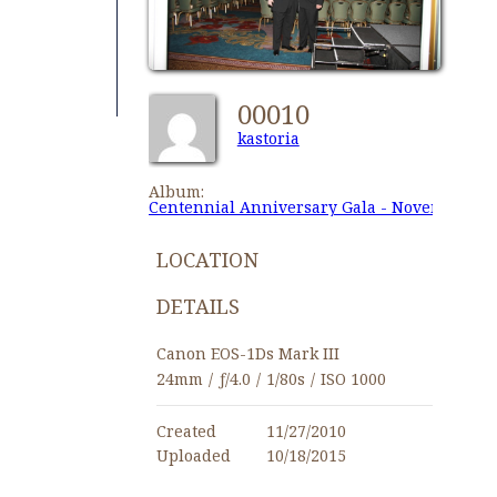
00010
kastoria
Album:
Centennial Anniversary Gala - November 27,
LOCATION
DETAILS
Canon EOS-1Ds Mark III
24mm
/
ƒ/4.0
/
1/80s
/
ISO 1000
Created
11/27/2010
Uploaded
10/18/2015