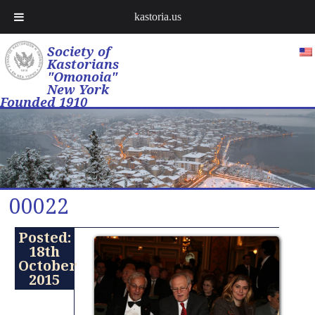
kastoria.us
Society of
Kastorians
"Omonoia"
New York
Founded 1910
00022
Posted:
18th
October
2015