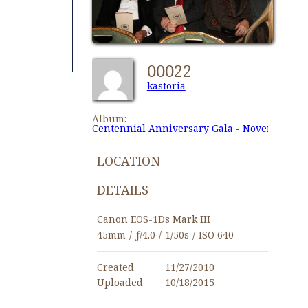
00022
kastoria
Album:
Centennial Anniversary Gala - November 27,
LOCATION
DETAILS
Canon EOS-1Ds Mark III
45mm
/
ƒ/4.0
/
1/50s
/
ISO 640
Created
11/27/2010
Uploaded
10/18/2015