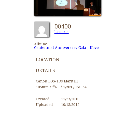
00400
kastoria
Album:
Centennial Anniversary Gala - November 27,
LOCATION
DETAILS
Canon EOS-1Ds Mark III
105mm
/
ƒ/4.0
/
1/30s
/
ISO 640
Created
11/27/2010
Uploaded
10/18/2015