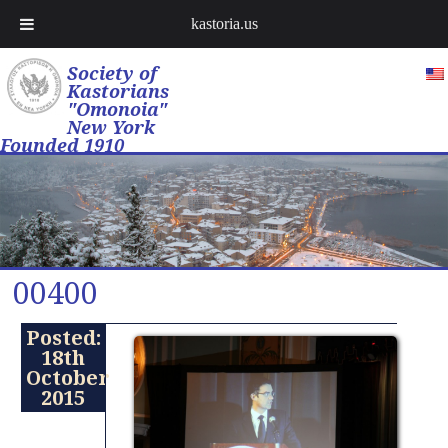
kastoria.us
Society of
Kastorians
"Omonoia"
New York
Founded 1910
00400
Posted:
18th
October
2015