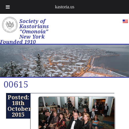
kastoria.us
Society of
Kastorians
"Omonoia"
New York
Founded 1910
00615
Posted:
18th
October
2015