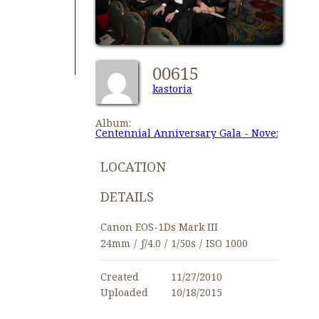
00615
kastoria
Album:
Centennial Anniversary Gala - November 27,
LOCATION
DETAILS
Canon EOS-1Ds Mark III
24mm
/
ƒ/4.0
/
1/50s
/
ISO 1000
Created
11/27/2010
Uploaded
10/18/2015