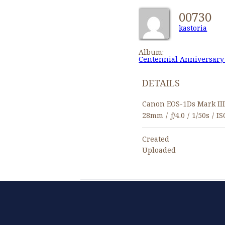
00730
kastoria
Album:
Centennial Anniversary
DETAILS
Canon EOS-1Ds Mark II
28mm
/
ƒ/4.0
/
1/50s
/
IS
Created
Uploaded