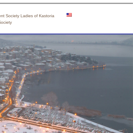
nt Society Ladies of Kastoria
Society