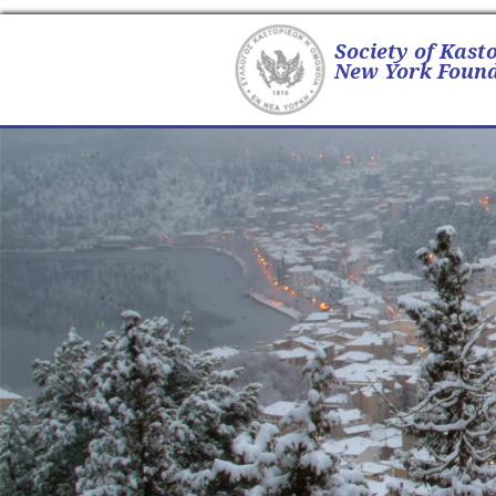
Society of Kast
New York Found