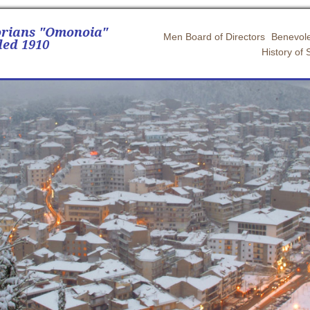
orians "Omonoia"
Men Board of Directors
Benevole
ed 1910
History of 