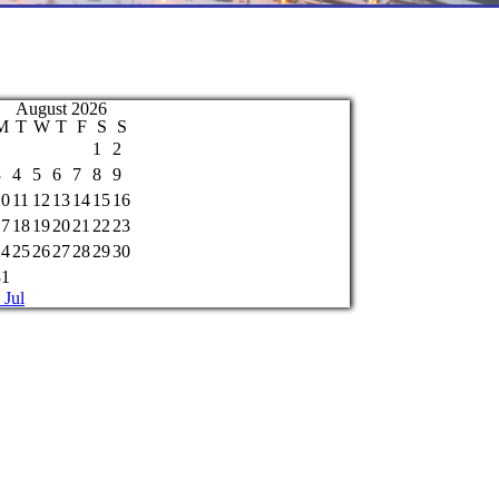
August 2026
M
T
W
T
F
S
S
1
2
3
4
5
6
7
8
9
10
11
12
13
14
15
16
17
18
19
20
21
22
23
24
25
26
27
28
29
30
31
 Jul