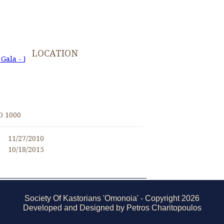
LOCATION
 Gala - November 27, 2010
I
O 1000
11/27/2010
10/18/2015
Society Of Kastorians 'Omonoia' - Copyright 2026
Developed and Designed by Petros Charitopoulos