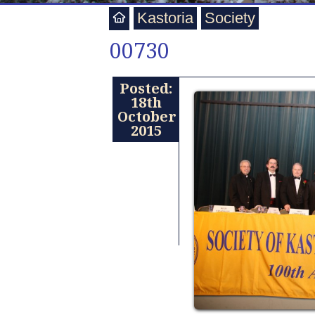
Kastoria
Society
00730
Posted:
18th
October
2015