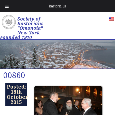
kastoria.us
Society of
Kastorians
"Omonoia"
New York
Founded 1910
00860
Posted:
18th
October
2015