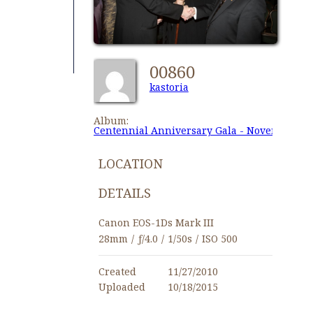
00860
kastoria
Album:
Centennial Anniversary Gala - November 27,
LOCATION
DETAILS
Canon EOS-1Ds Mark III
28mm
/
ƒ/4.0
/
1/50s
/
ISO 500
Created
11/27/2010
Uploaded
10/18/2015