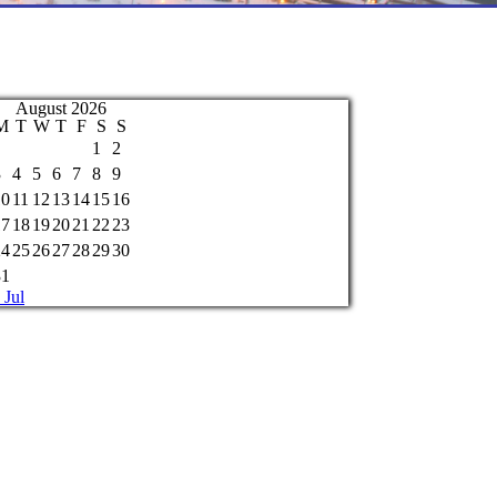
August 2026
M
T
W
T
F
S
S
1
2
3
4
5
6
7
8
9
10
11
12
13
14
15
16
17
18
19
20
21
22
23
24
25
26
27
28
29
30
31
 Jul