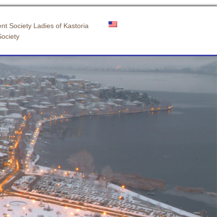
nt Society Ladies of Kastoria
Society