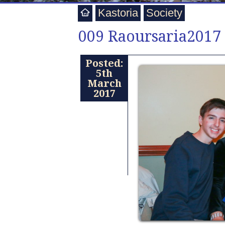
Kastoria
Society
009 Raoursaria2017
Posted:
5th
March
2017