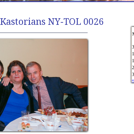
 Kastorians NY-TOL 0026
«