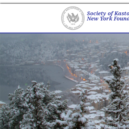
Society of Kast
New York Found