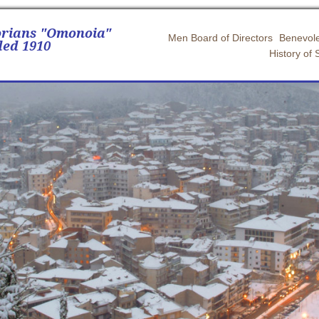
orians "Omonoia"
Men Board of Directors
Benevole
ed 1910
History of 