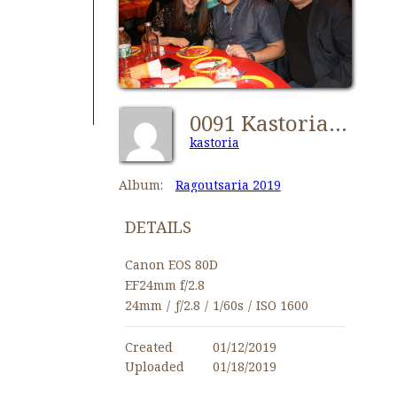
0091 Kastorians Ragoutsaria 2019 [1024x768]
kastoria
Album:
Ragoutsaria 2019
DETAILS
Canon EOS 80D
EF24mm f/2.8
24mm
/
ƒ/2.8
/
1/60s
/
ISO 1600
Created
01/12/2019
Uploaded
01/18/2019