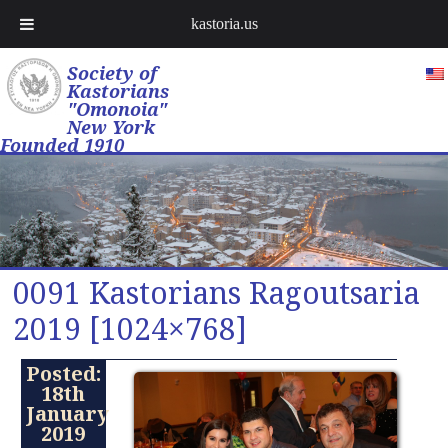
kastoria.us
Society of
Kastorians
"Omonoia"
New York
Founded 1910
0091 Kastorians Ragoutsaria
2019 [1024×768]
Posted:
18th
January
2019