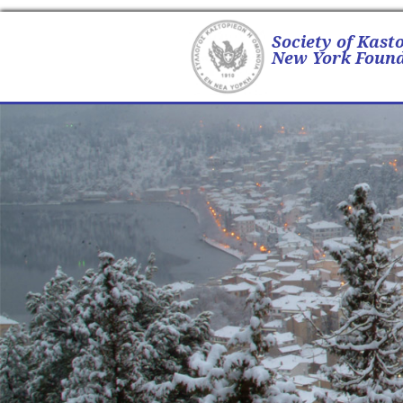
Society of Kast
New York Found