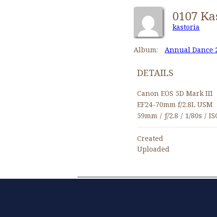
kastoria
Album:
Annual Dance 
DETAILS
Canon EOS 5D Mark III
EF24-70mm f/2.8L USM
59mm
/
ƒ/2.8
/
1/80s
/
IS
Created
Uploaded