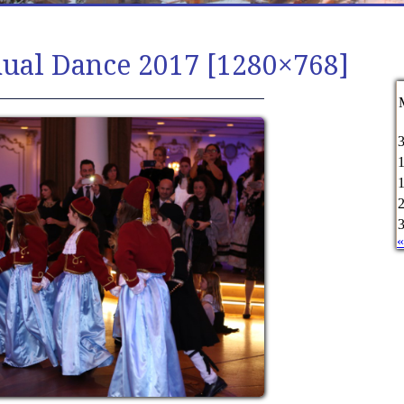
nual Dance 2017 [1280×768]
«