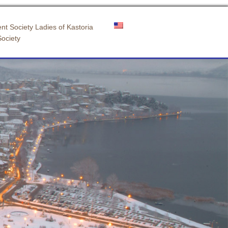
nt Society Ladies of Kastoria
Society