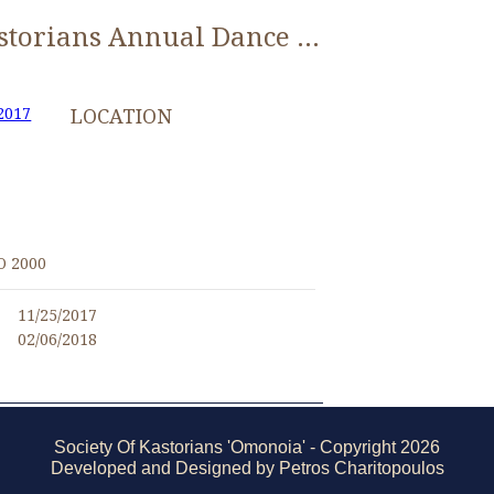
0107 Kastorians Annual Dance 2017 [1280x768]
2017
LOCATION
O 2000
11/25/2017
02/06/2018
Society Of Kastorians 'Omonoia' - Copyright 2026
Developed and Designed by Petros Charitopoulos