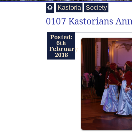
Kastoria
Society
0107 Kastorians An
Posted:
6th
February
2018