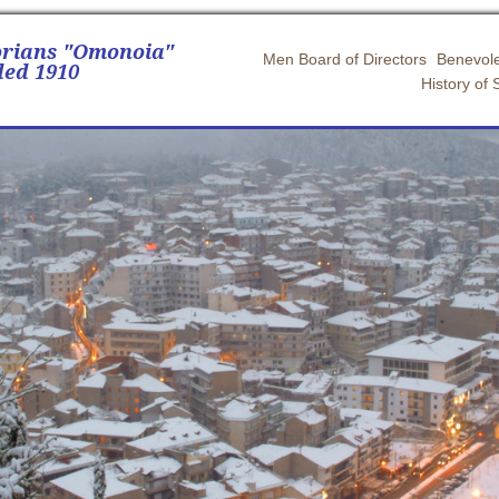
orians "Omonoia"
Men Board of Directors
Benevole
ed 1910
History of 