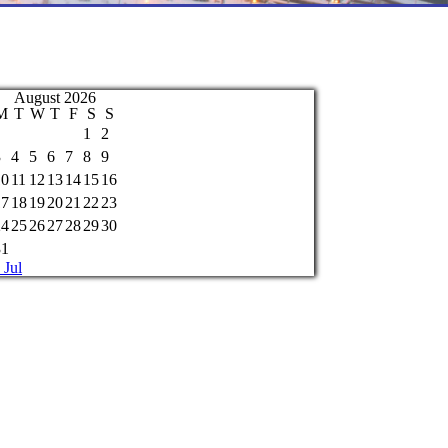
August 2026
M
T
W
T
F
S
S
1
2
3
4
5
6
7
8
9
10
11
12
13
14
15
16
17
18
19
20
21
22
23
24
25
26
27
28
29
30
31
 Jul