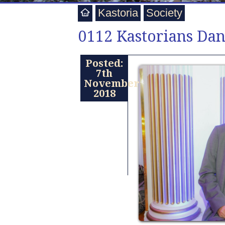
Kastoria
Society
0112 Kastorians Dan
Posted:
7th
November
2018