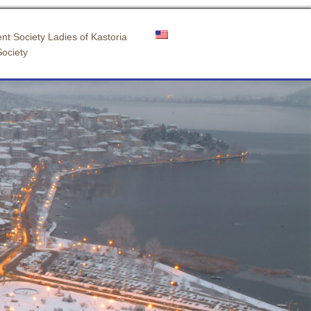
nt Society Ladies of Kastoria
Society