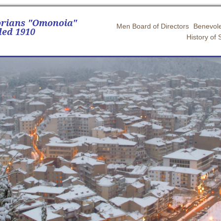
orians "Omonoia"
Men Board of Directors
Benevole
ed 1910
History of 