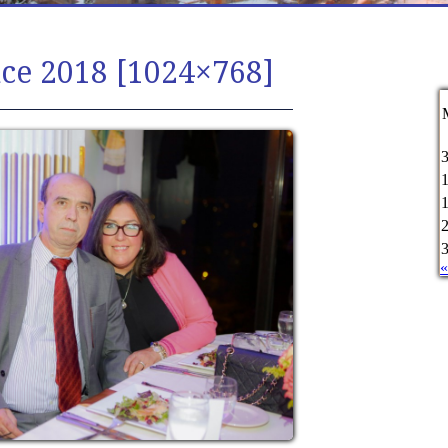
ce 2018 [1024×768]
«