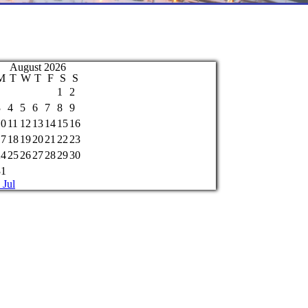
August 2026
M
T
W
T
F
S
S
1
2
3
4
5
6
7
8
9
10
11
12
13
14
15
16
17
18
19
20
21
22
23
24
25
26
27
28
29
30
31
 Jul