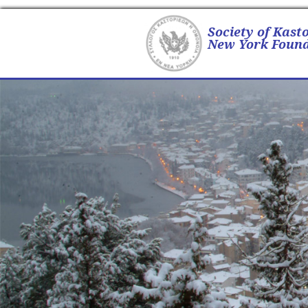
Society of Kast
New York Found