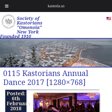
kastoria.us
Society of
Kastorians
"Omonoia"
New York
Founded 1910
0115 Kastorians Annual
Dance 2017 [1280×768]
Posted:
6th
February
2018