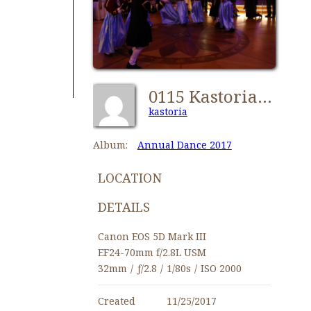
0115 Kastorians Annual Dance 2017 [1280x768]
kastoria
Album:
Annual Dance 2017
LOCATION
DETAILS
Canon EOS 5D Mark III
EF24-70mm f/2.8L USM
32mm
/
ƒ/2.8
/
1/80s
/
ISO 2000
Created
11/25/2017