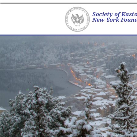
Society of Kast
New York Found