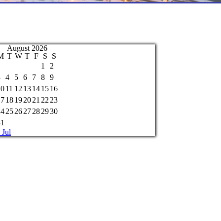
August 2026
M
T
W
T
F
S
S
1
2
3
4
5
6
7
8
9
10
11
12
13
14
15
16
17
18
19
20
21
22
23
24
25
26
27
28
29
30
31
 Jul