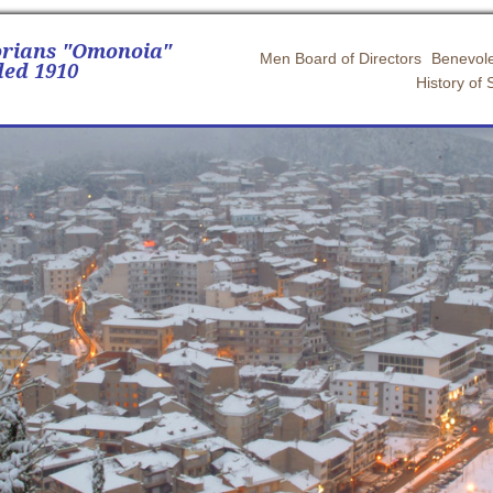
orians "Omonoia"
Men Board of Directors
Benevole
ed 1910
History of 