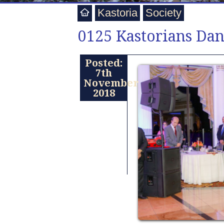
Kastoria
Society
0125 Kastorians Dan
Posted:
7th
November
2018