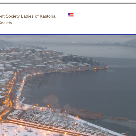
nt Society Ladies of Kastoria
Society