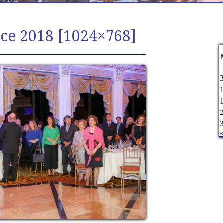
ce 2018 [1024×768]
«