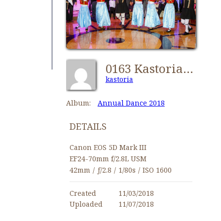
0163 Kastorians Dance 2018 [1024x768]
kastoria
Album:
Annual Dance 2018
DETAILS
Canon EOS 5D Mark III
EF24-70mm f/2.8L USM
42mm
/
ƒ/2.8
/
1/80s
/
ISO 1600
Created
11/03/2018
Uploaded
11/07/2018