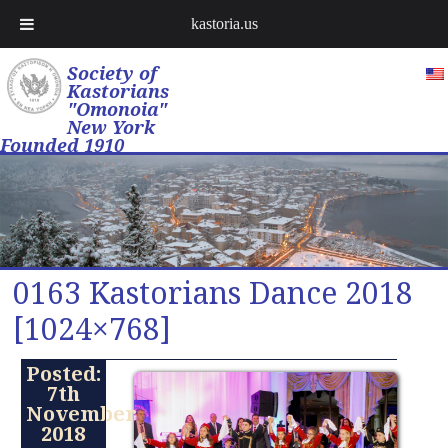
kastoria.us
Society of
Kastorians
"Omonoia"
New York
Founded 1910
0163 Kastorians Dance 2018
[1024×768]
Posted:
7th
November
2018