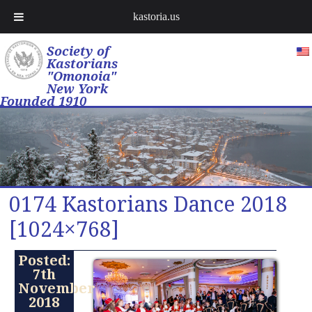
kastoria.us
Society of
Kastorians
"Omonoia"
New York
Founded 1910
0174 Kastorians Dance 2018
[1024×768]
Posted:
7th
November
2018