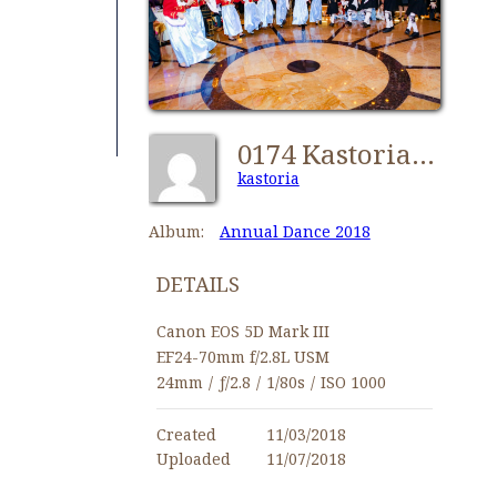
0174 Kastorians Dance 2018 [1024x768]
kastoria
Album:
Annual Dance 2018
DETAILS
Canon EOS 5D Mark III
EF24-70mm f/2.8L USM
24mm
/
ƒ/2.8
/
1/80s
/
ISO 1000
Created
11/03/2018
Uploaded
11/07/2018