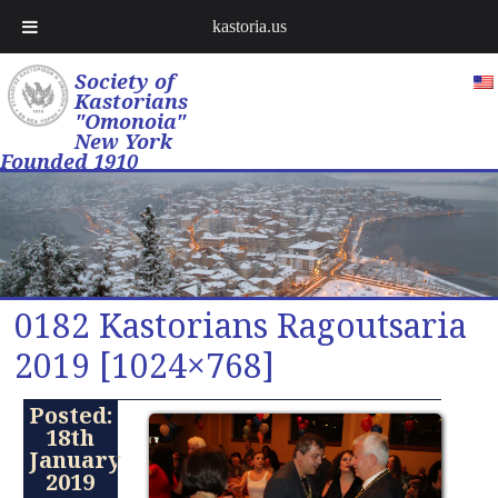
kastoria.us
Society of
Kastorians
"Omonoia"
New York
Founded 1910
0182 Kastorians Ragoutsaria
2019 [1024×768]
Posted:
18th
January
2019