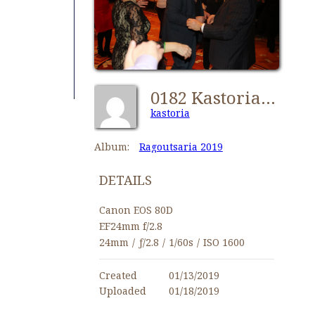
0182 Kastorians Ragoutsaria 2019 [1024x768]
kastoria
Album:
Ragoutsaria 2019
DETAILS
Canon EOS 80D
EF24mm f/2.8
24mm
/
ƒ/2.8
/
1/60s
/
ISO 1600
Created
01/13/2019
Uploaded
01/18/2019