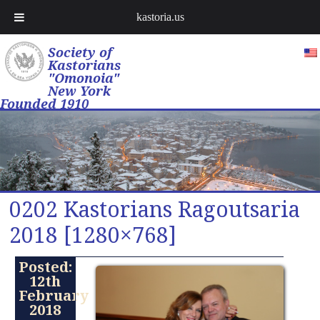
kastoria.us
Society of
Kastorians
"Omonoia"
New York
Founded 1910
0202 Kastorians Ragoutsaria
2018 [1280×768]
Posted:
12th
February
2018