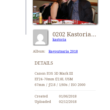
0202 Kastorians Ragoutsaria 2018 [1280x768]
kastoria
Album:
Ragoutsaria 2018
DETAILS
Canon EOS 5D Mark III
EF24-70mm f/2.8L USM
67mm
/
ƒ/2.8
/
1/60s
/
ISO 2000
Created
01/06/2018
Uploaded
02/12/2018