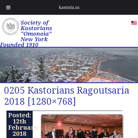
kastoria.us
Society of
Kastorians
"Omonoia"
New York
Founded 1910
0205 Kastorians Ragoutsaria
2018 [1280×768]
Posted:
12th
February
2018