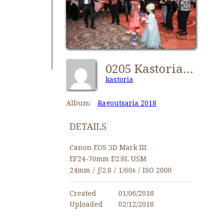
0205 Kastorians Ragoutsaria 2018 [1280x768]
kastoria
Album:
Ragoutsaria 2018
DETAILS
Canon EOS 5D Mark III
EF24-70mm f/2.8L USM
24mm
/
ƒ/2.8
/
1/60s
/
ISO 2000
Created
01/06/2018
Uploaded
02/12/2018