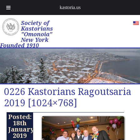
kastoria.us
Society of
Kastorians
"Omonoia"
New York
Founded 1910
0226 Kastorians Ragoutsaria
2019 [1024×768]
Posted:
18th
January
2019