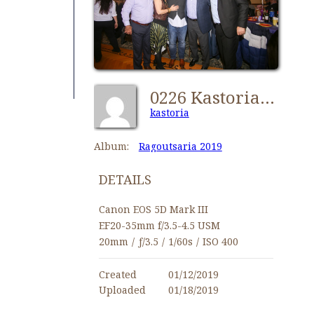
0226 Kastorians Ragoutsaria 2019 [1024x768]
kastoria
Album:
Ragoutsaria 2019
DETAILS
Canon EOS 5D Mark III
EF20-35mm f/3.5-4.5 USM
20mm
/
ƒ/3.5
/
1/60s
/
ISO 400
Created
01/12/2019
Uploaded
01/18/2019