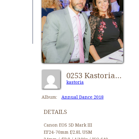
0253 Kastorians Dance 2018 [1024x768]
kastoria
Album:
Annual Dance 2018
DETAILS
Canon EOS 5D Mark III
EF24-70mm f/2.8L USM