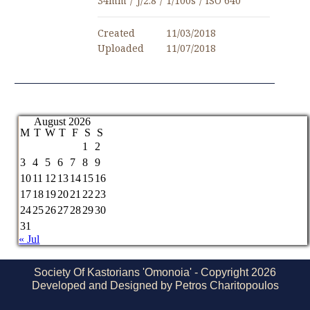
34mm
/
ƒ/2.8
/
1/100s
/
ISO 640
Created
11/03/2018
Uploaded
11/07/2018
August 2026
M
T
W
T
F
S
S
1
2
3
4
5
6
7
8
9
10
11
12
13
14
15
16
17
18
19
20
21
22
23
24
25
26
27
28
29
30
31
« Jul
Society Of Kastorians 'Omonoia' - Copyright 2026
Developed and Designed by Petros Charitopoulos