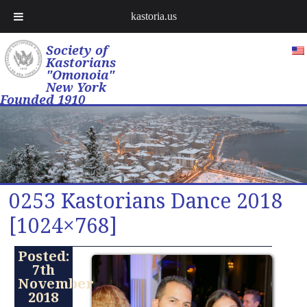
kastoria.us
Society of
Kastorians
"Omonoia"
New York
Founded 1910
0253 Kastorians Dance 2018
[1024×768]
Posted:
7th
November
2018