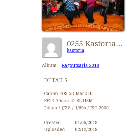
0255 Kastorians Ragoutsaria 2018 [1280x768]
kastoria
Album:
Ragoutsaria 2018
DETAILS
Canon EOS 5D Mark III
EF24-70mm f/2.8L USM
24mm
/
ƒ/2.8
/
1/60s
/
ISO 2000
Created
01/06/2018
Uploaded
02/12/2018