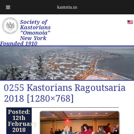
kastoria.us
Society of
Kastorians
"Omonoia"
New York
Founded 1910
0255 Kastorians Ragoutsaria
2018 [1280×768]
Posted:
12th
February
2018