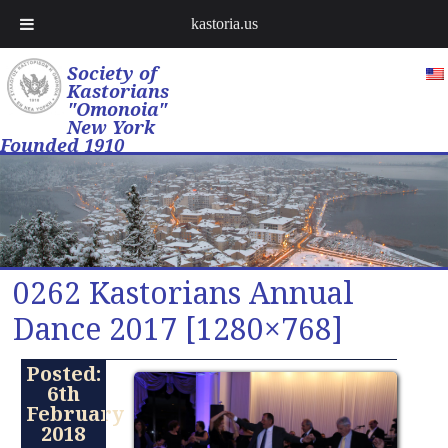
kastoria.us
Society of
Kastorians
"Omonoia"
New York
Founded 1910
0262 Kastorians Annual
Dance 2017 [1280×768]
Posted:
6th
February
2018