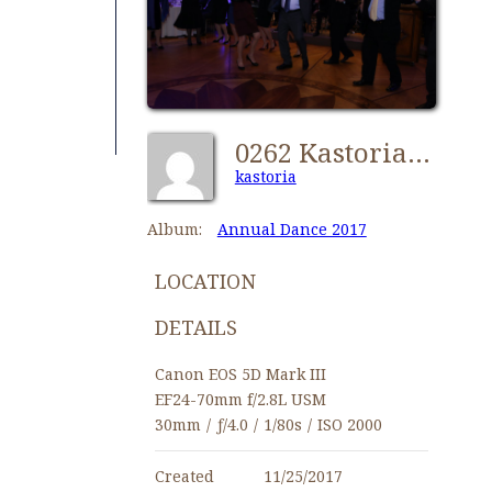
0262 Kastorians Annual Dance 2017 [1280x768]
kastoria
Album:
Annual Dance 2017
LOCATION
DETAILS
Canon EOS 5D Mark III
EF24-70mm f/2.8L USM
30mm
/
ƒ/4.0
/
1/80s
/
ISO 2000
Created
11/25/2017