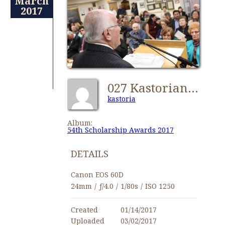
March
2017
027 Kastorian 54th Scholarship Awards 2017 - Copy
kastoria
Album:
54th Scholarship Awards 2017
DETAILS
Canon EOS 60D
24mm
/
ƒ/4.0
/
1/80s
/
ISO 1250
Created
01/14/2017
Uploaded
03/02/2017