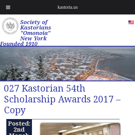
kastoria.us
Society of
Kastorians
"Omonoia"
New York
Founded 1910
027 Kastorian 54th
Scholarship Awards 2017 –
Copy
Posted:
2nd