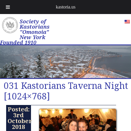
kastoria.us
Society of
Kastorians
"Omonoia"
New York
Founded 1910
031 Kastorians Taverna Night
[1024×768]
Posted:
3rd
October
2018