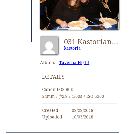
031 Kastorians Taverna Night [1024x768]
kastoria
Album:
Taverna Night
DETAILS
Canon EOS 80D
24mm
/
ƒ/2.8
/
1/60s
/
ISO 3200
Created
09/29/2018
Uploaded
10/03/2018