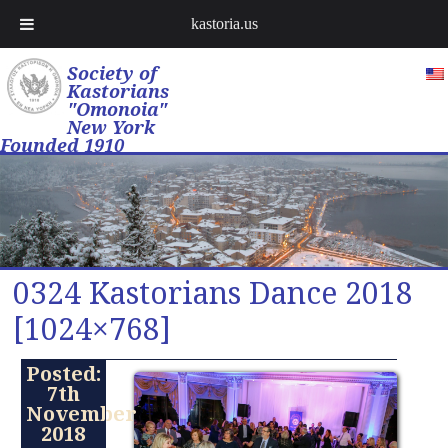
kastoria.us
Society of
Kastorians
"Omonoia"
New York
Founded 1910
0324 Kastorians Dance 2018
[1024×768]
Posted:
7th
November
2018