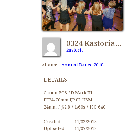
0324 Kastorians Dance 2018 [1024x768]
kastoria
Album:
Annual Dance 2018
DETAILS
Canon EOS 5D Mark III
EF24-70mm f/2.8L USM
24mm
/
ƒ/2.8
/
1/60s
/
ISO 640
Created
11/03/2018
Uploaded
11/07/2018