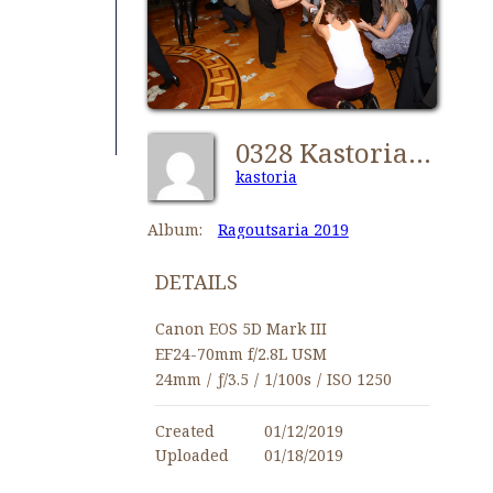
0328 Kastorians Ragoutsaria 2019 [1024x768]
kastoria
Album:
Ragoutsaria 2019
DETAILS
Canon EOS 5D Mark III
EF24-70mm f/2.8L USM
24mm
/
ƒ/3.5
/
1/100s
/
ISO 1250
Created
01/12/2019
Uploaded
01/18/2019