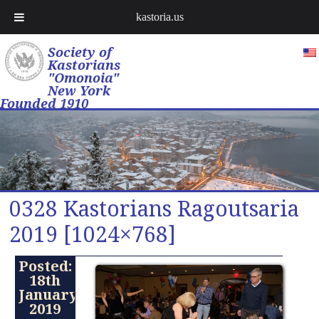
kastoria.us
Society of
Kastorians
"Omonoia"
New York
Founded 1910
0328 Kastorians Ragoutsaria
2019 [1024×768]
Posted:
18th
January
2019