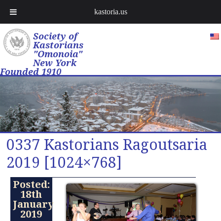
kastoria.us
Society of
Kastorians
"Omonoia"
New York
Founded 1910
0337 Kastorians Ragoutsaria
2019 [1024×768]
Posted:
18th
January
2019