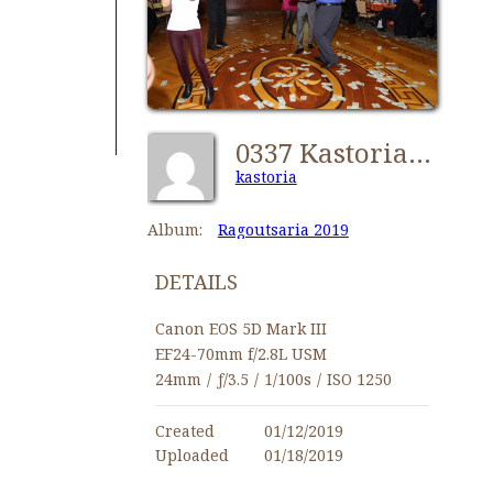
0337 Kastorians Ragoutsaria 2019 [1024x768]
kastoria
Album:
Ragoutsaria 2019
DETAILS
Canon EOS 5D Mark III
EF24-70mm f/2.8L USM
24mm
/
ƒ/3.5
/
1/100s
/
ISO 1250
Created
01/12/2019
Uploaded
01/18/2019