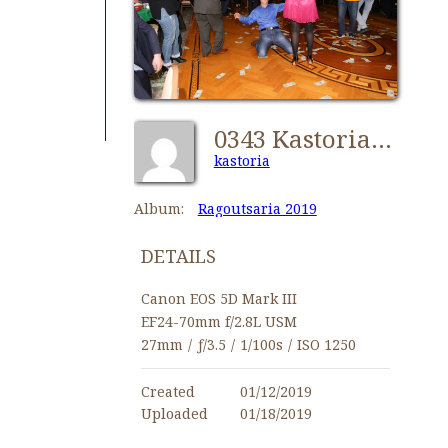
0343 Kastorians Ragoutsaria 2019 [1024x768]
kastoria
Album:
Ragoutsaria 2019
DETAILS
Canon EOS 5D Mark III
EF24-70mm f/2.8L USM
27mm
/
ƒ/3.5
/
1/100s
/
ISO 1250
Created
01/12/2019
Uploaded
01/18/2019