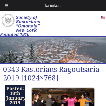
kastoria.us
Society of
Kastorians
"Omonoia"
New York
Founded 1910
0343 Kastorians Ragoutsaria
2019 [1024×768]
Posted:
18th
January
2019