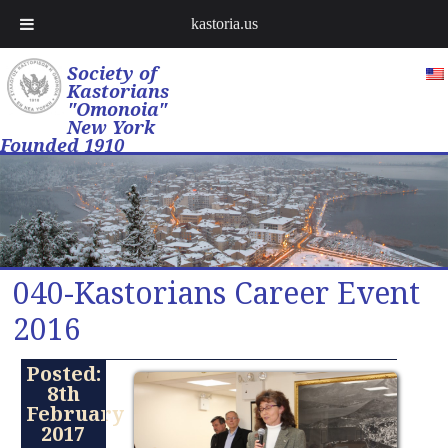
kastoria.us
Society of
Kastorians
"Omonoia"
New York
Founded 1910
040-Kastorians Career Event
2016
Posted:
8th
February
2017