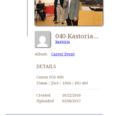
040-Kastorians Career Event 2016
kastoria
Album:
Career Event
DETAILS
Canon EOS 60D
35mm
/
ƒ/4.0
/
1/60s
/
ISO 400
Created
10/22/2016
Uploaded
02/08/2017