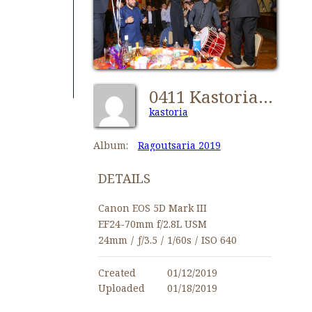
0411 Kastorians Ragoutsaria 2019 [1024x768]
kastoria
Album:
Ragoutsaria 2019
DETAILS
Canon EOS 5D Mark III
EF24-70mm f/2.8L USM
24mm
/
ƒ/3.5
/
1/60s
/
ISO 640
Created
01/12/2019
Uploaded
01/18/2019