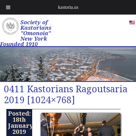
kastoria.us
Society of
Kastorians
"Omonoia"
New York
Founded 1910
0411 Kastorians Ragoutsaria
2019 [1024×768]
Posted:
18th
January
2019