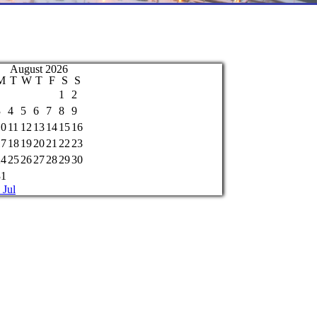
August 2026
M
T
W
T
F
S
S
1
2
3
4
5
6
7
8
9
10
11
12
13
14
15
16
17
18
19
20
21
22
23
24
25
26
27
28
29
30
31
 Jul