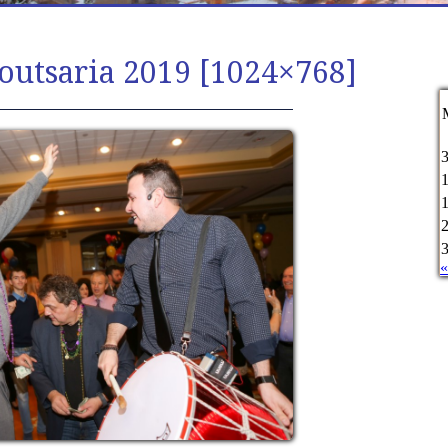
outsaria 2019 [1024×768]
«