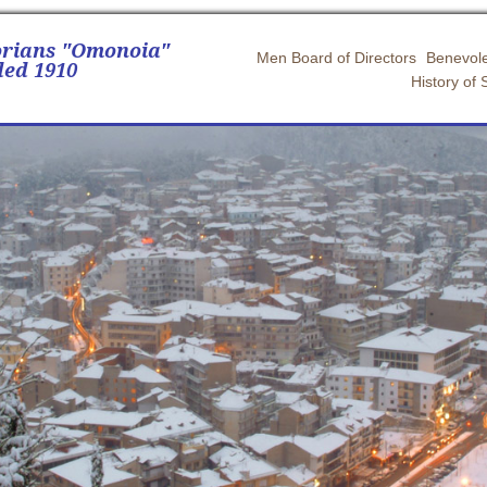
orians "Omonoia"
Men Board of Directors
Benevole
ed 1910
History of 