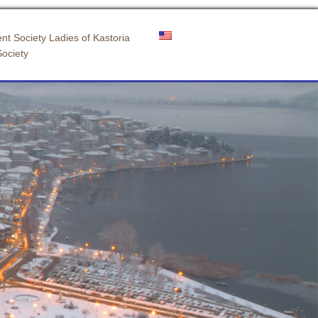
nt Society Ladies of Kastoria
Society