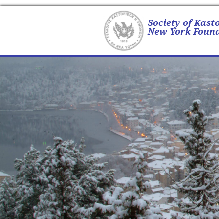
Society of Kast
New York Found