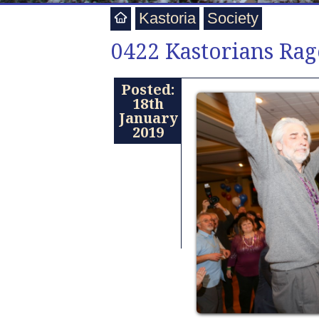
Kastoria
Society
0422 Kastorians Rag
Posted:
18th
January
2019