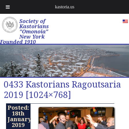
kastoria.us
Society of
Kastorians
"Omonoia"
New York
Founded 1910
0433 Kastorians Ragoutsaria
2019 [1024×768]
Posted:
18th
January
2019