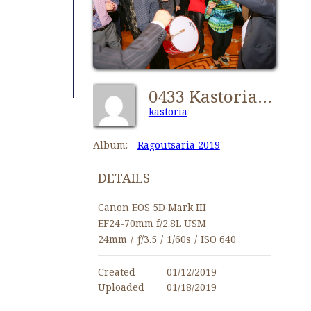
0433 Kastorians Ragoutsaria 2019 [1024x768]
kastoria
Album:
Ragoutsaria 2019
DETAILS
Canon EOS 5D Mark III
EF24-70mm f/2.8L USM
24mm
/
ƒ/3.5
/
1/60s
/
ISO 640
Created
01/12/2019
Uploaded
01/18/2019