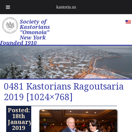
kastoria.us
Society of
Kastorians
"Omonoia"
New York
Founded 1910
0481 Kastorians Ragoutsaria
2019 [1024×768]
Posted:
18th
January
2019