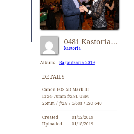
0481 Kastorians Ragoutsaria 2019 [1024x768]
kastoria
Album:
Ragoutsaria 2019
DETAILS
Canon EOS 5D Mark III
EF24-70mm f/2.8L USM
25mm
/
ƒ/2.8
/
1/60s
/
ISO 640
Created
01/12/2019
Uploaded
01/18/2019