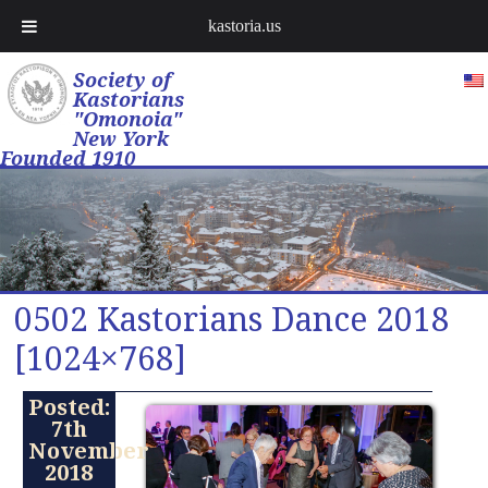
kastoria.us
Society of
Kastorians
"Omonoia"
New York
Founded 1910
0502 Kastorians Dance 2018
[1024×768]
Posted:
7th
November
2018