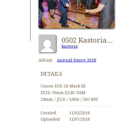
0502 Kastorians Dance 2018 [1024x768]
kastoria
Album:
Annual Dance 2018
DETAILS
Canon EOS 5D Mark III
EF24-70mm f/2.8L USM
24mm
/
ƒ/2.8
/
1/80s
/
ISO 800
Created
11/03/2018
Uploaded
11/07/2018