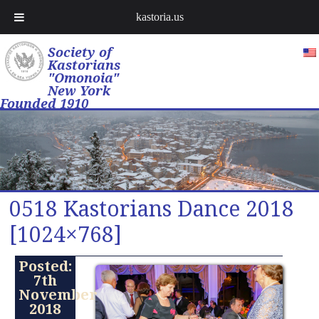
kastoria.us
Society of
Kastorians
"Omonoia"
New York
Founded 1910
0518 Kastorians Dance 2018
[1024×768]
Posted:
7th
November
2018