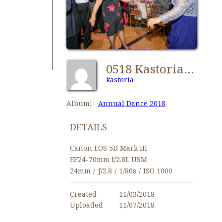
0518 Kastorians Dance 2018 [1024x768]
kastoria
Album:
Annual Dance 2018
DETAILS
Canon EOS 5D Mark III
EF24-70mm f/2.8L USM
24mm
/
ƒ/2.8
/
1/80s
/
ISO 1000
Created
11/03/2018
Uploaded
11/07/2018