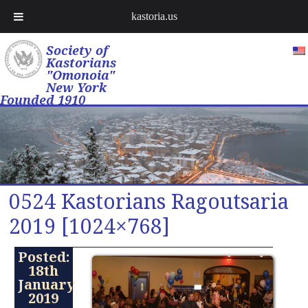
kastoria.us
Society of
Kastorians
"Omonoia"
New York
Founded 1910
0524 Kastorians Ragoutsaria
2019 [1024×768]
Posted:
18th
January
2019