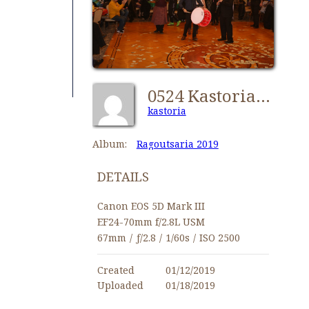
0524 Kastorians Ragoutsaria 2019 [1024x768]
kastoria
Album:
Ragoutsaria 2019
DETAILS
Canon EOS 5D Mark III
EF24-70mm f/2.8L USM
67mm
/
ƒ/2.8
/
1/60s
/
ISO 2500
Created
01/12/2019
Uploaded
01/18/2019