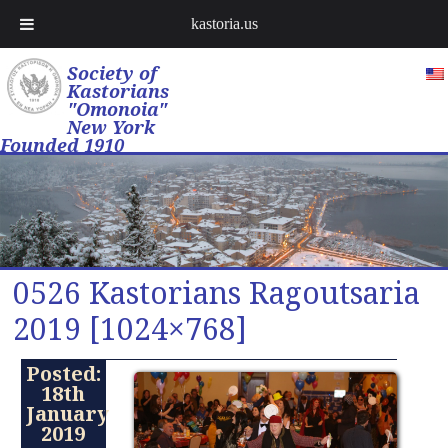
kastoria.us
Society of
Kastorians
"Omonoia"
New York
Founded 1910
0526 Kastorians Ragoutsaria
2019 [1024×768]
Posted:
18th
January
2019