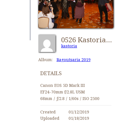
0526 Kastorians Ragoutsaria 2019 [1024x768]
kastoria
Album:
Ragoutsaria 2019
DETAILS
Canon EOS 5D Mark III
EF24-70mm f/2.8L USM
68mm
/
ƒ/2.8
/
1/60s
/
ISO 2500
Created
01/12/2019
Uploaded
01/18/2019