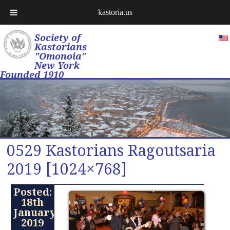
kastoria.us
Society of
Kastorians
"Omonoia"
New York
Founded 1910
0529 Kastorians Ragoutsaria
2019 [1024×768]
Posted:
18th
January
2019