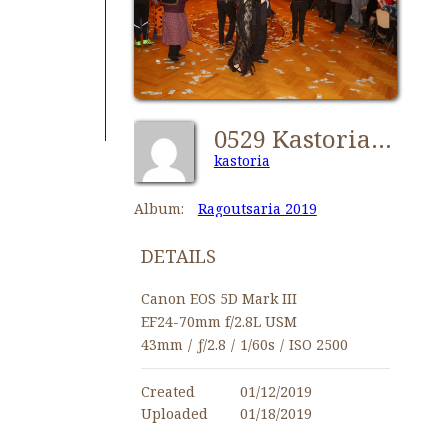
0529 Kastorians Ragoutsaria 2019 [1024x768]
kastoria
Album:
Ragoutsaria 2019
DETAILS
Canon EOS 5D Mark III
EF24-70mm f/2.8L USM
43mm
/
ƒ/2.8
/
1/60s
/
ISO 2500
Created
01/12/2019
Uploaded
01/18/2019