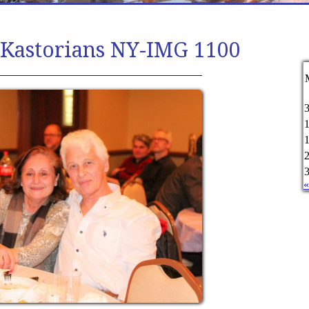
 Kastorians NY-IMG 1100
«