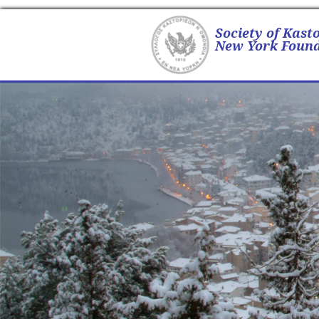
Society of Kast
New York Found