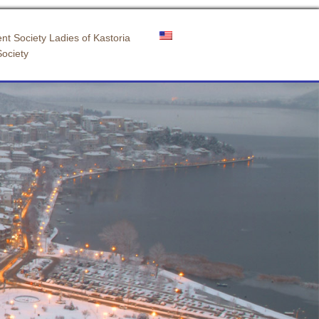
nt Society Ladies of Kastoria
Society