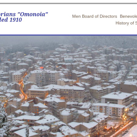
orians "Omonoia"
Men Board of Directors
Benevole
ed 1910
History of 