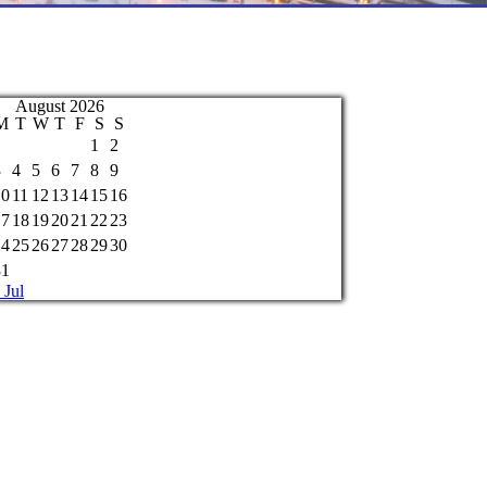
August 2026
M
T
W
T
F
S
S
1
2
3
4
5
6
7
8
9
10
11
12
13
14
15
16
17
18
19
20
21
22
23
24
25
26
27
28
29
30
31
 Jul