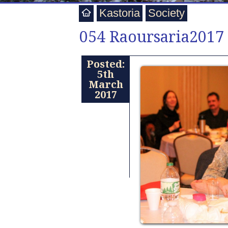
Kastoria
Society
054 Raoursaria2017
Posted:
5th
March
2017