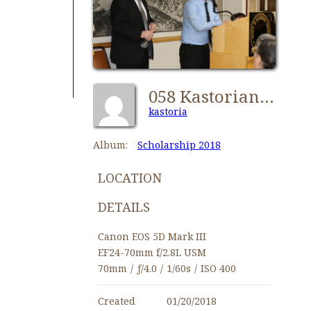
058 Kastorians Scholarships 2018 [1280x768]
kastoria
Album:
Scholarship 2018
LOCATION
DETAILS
Canon EOS 5D Mark III
EF24-70mm f/2.8L USM
70mm
/
ƒ/4.0
/
1/60s
/
ISO 400
Created
01/20/2018