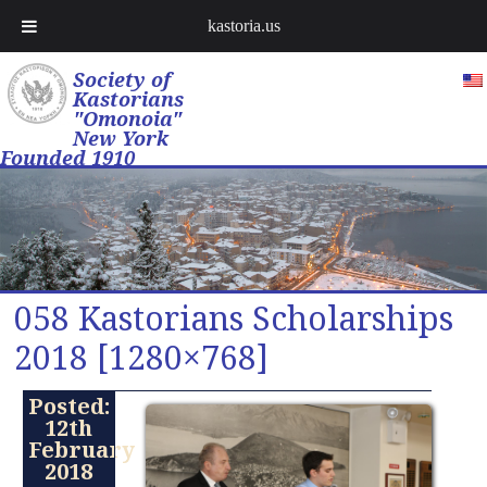
kastoria.us
Society of
Kastorians
"Omonoia"
New York
Founded 1910
058 Kastorians Scholarships
2018 [1280×768]
Posted:
12th
February
2018