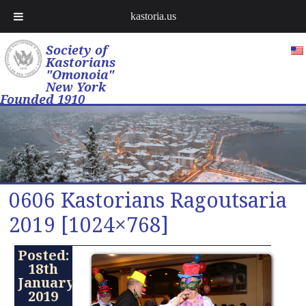
kastoria.us
Society of
Kastorians
"Omonoia"
New York
Founded 1910
0606 Kastorians Ragoutsaria
2019 [1024×768]
Posted:
18th
January
2019