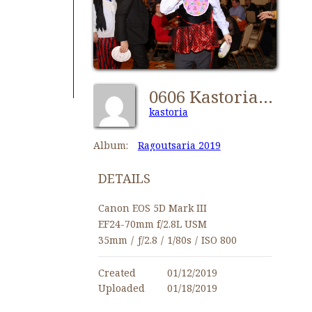
0606 Kastorians Ragoutsaria 2019 [1024x768]
kastoria
Album:
Ragoutsaria 2019
DETAILS
Canon EOS 5D Mark III
EF24-70mm f/2.8L USM
35mm
/
ƒ/2.8
/
1/80s
/
ISO 800
Created
01/12/2019
Uploaded
01/18/2019