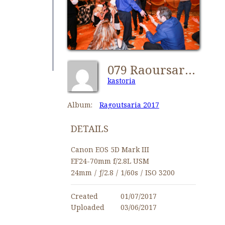
079 Raoursaria2017 Kastorians NY-TOL 0113
kastoria
Album:
Ragoutsaria 2017
DETAILS
Canon EOS 5D Mark III
EF24-70mm f/2.8L USM
24mm
/
ƒ/2.8
/
1/60s
/
ISO 3200
Created
01/07/2017
Uploaded
03/06/2017