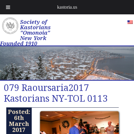
kastoria.us
Society of
Kastorians
"Omonoia"
New York
Founded 1910
079 Raoursaria2017
Kastorians NY-TOL 0113
Posted:
6th
March
2017