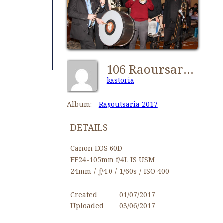
106 Raoursaria2017 Kastorians NY-IMG 1139
kastoria
Album:
Ragoutsaria 2017
DETAILS
Canon EOS 60D
EF24-105mm f/4L IS USM
24mm
/
ƒ/4.0
/
1/60s
/
ISO 400
Created
01/07/2017
Uploaded
03/06/2017