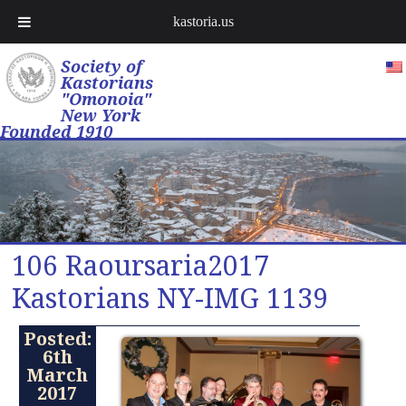
kastoria.us
Society of
Kastorians
"Omonoia"
New York
Founded 1910
106 Raoursaria2017
Kastorians NY-IMG 1139
Posted:
6th
March
2017