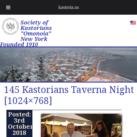
kastoria.us
Society of
Kastorians
"Omonoia"
New York
Founded 1910
145 Kastorians Taverna Night
[1024×768]
Posted:
3rd
October
2018