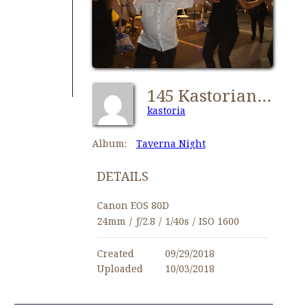
145 Kastorians Taverna Night [1024x768]
kastoria
Album:
Taverna Night
DETAILS
Canon EOS 80D
24mm
/
ƒ/2.8
/
1/40s
/
ISO 1600
Created
09/29/2018
Uploaded
10/03/2018