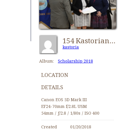
154 Kastorians Scholarships 2018 [1280x768]
kastoria
Album:
Scholarship 2018
LOCATION
DETAILS
Canon EOS 5D Mark III
EF24-70mm f/2.8L USM
54mm
/
ƒ/2.8
/
1/80s
/
ISO 400
Created
01/20/2018