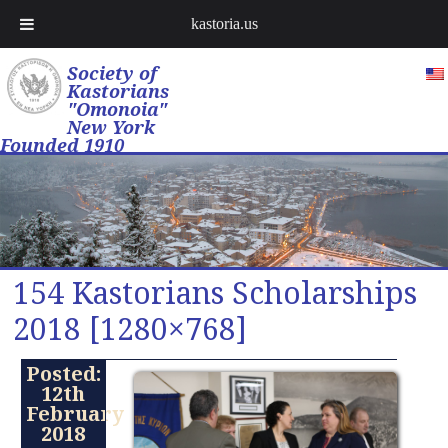
kastoria.us
Society of
Kastorians
"Omonoia"
New York
Founded 1910
154 Kastorians Scholarships
2018 [1280×768]
Posted:
12th
February
2018