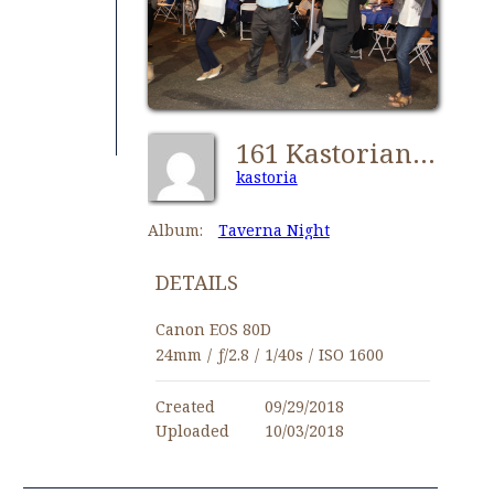
161 Kastorians Taverna Night [1024x768]
kastoria
Album:
Taverna Night
DETAILS
Canon EOS 80D
24mm
/
ƒ/2.8
/
1/40s
/
ISO 1600
Created
09/29/2018
Uploaded
10/03/2018