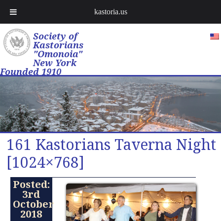
kastoria.us
Society of
Kastorians
"Omonoia"
New York
Founded 1910
161 Kastorians Taverna Night
[1024×768]
Posted:
3rd
October
2018