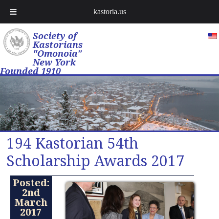
kastoria.us
Society of
Kastorians
"Omonoia"
New York
Founded 1910
194 Kastorian 54th
Scholarship Awards 2017
Posted:
2nd
March
2017