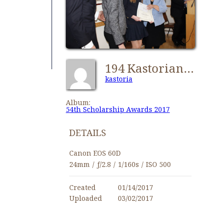
194 Kastorian 54th Scholarship Awards 2017
kastoria
Album:
54th Scholarship Awards 2017
DETAILS
Canon EOS 60D
24mm
/
ƒ/2.8
/
1/160s
/
ISO 500
Created
01/14/2017
Uploaded
03/02/2017