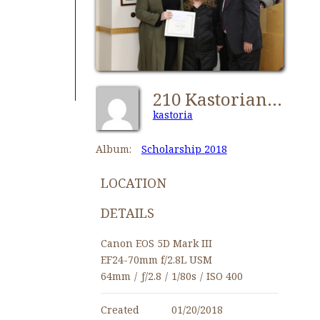
210 Kastorians Scholarships 2018 [1280x768]
kastoria
Album:
Scholarship 2018
LOCATION
DETAILS
Canon EOS 5D Mark III
EF24-70mm f/2.8L USM
64mm
/
ƒ/2.8
/
1/80s
/
ISO 400
Created
01/20/2018