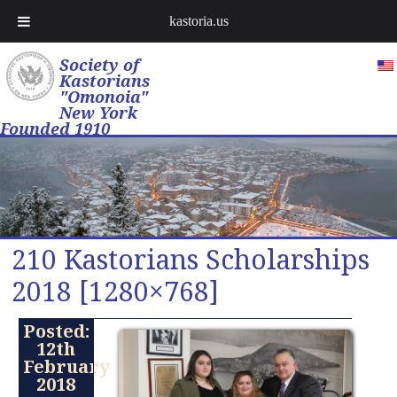
kastoria.us
Society of
Kastorians
"Omonoia"
New York
Founded 1910
210 Kastorians Scholarships
2018 [1280×768]
Posted:
12th
February
2018